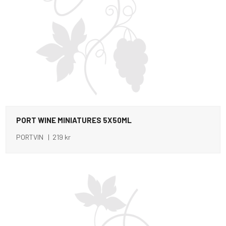
PORT WINE MINIATURES 5X50ML
PORTVIN | 219 kr