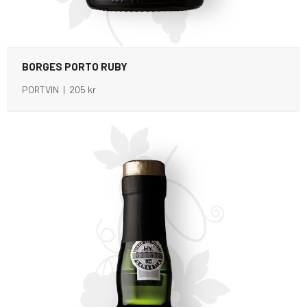
BORGES PORTO RUBY
PORTVIN | 205 kr