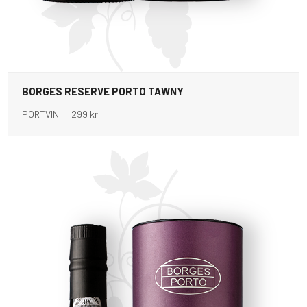
BORGES RESERVE PORTO TAWNY
PORTVIN | 299 kr