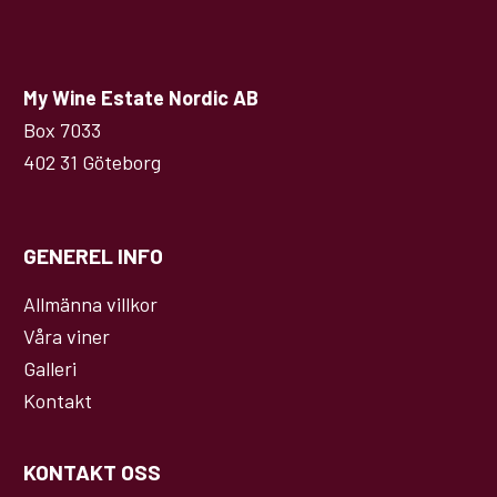
My Wine Estate Nordic AB
Box 7033
402 31 Göteborg
GENEREL INFO
Allmänna villkor
Våra viner
Galleri
Kontakt
KONTAKT OSS