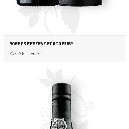
BORGES RESERVE PORTO RUBY
PORTVIN | 344 kr