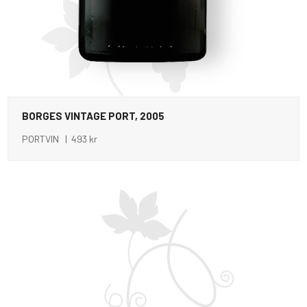
BORGES VINTAGE PORT, 2005
PORTVIN | 493 kr