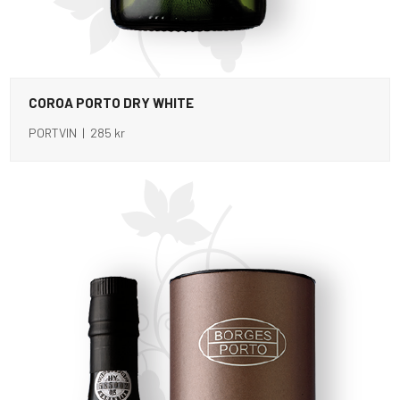
COROA PORTO DRY WHITE
PORTVIN | 285 kr